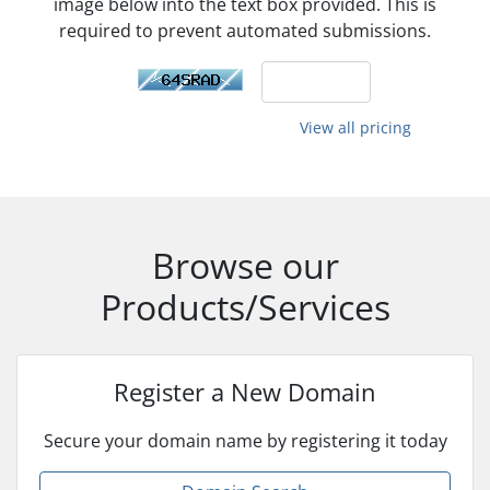
image below into the text box provided. This is
required to prevent automated submissions.
View all pricing
Browse our
Products/Services
Register a New Domain
Secure your domain name by registering it today