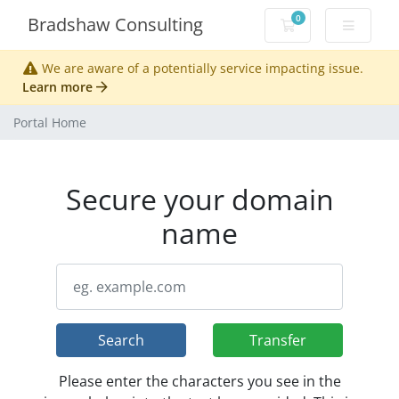
0
Bradshaw Consulting
Shopping Cart
We are aware of a potentially service impacting issue.
Learn more
Portal Home
Secure your domain
name
Search
Transfer
Please enter the characters you see in the