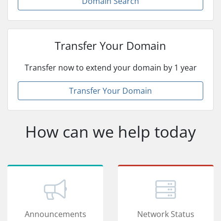
Domain Search
Transfer Your Domain
Transfer now to extend your domain by 1 year
Transfer Your Domain
How can we help today
Announcements
Network Status