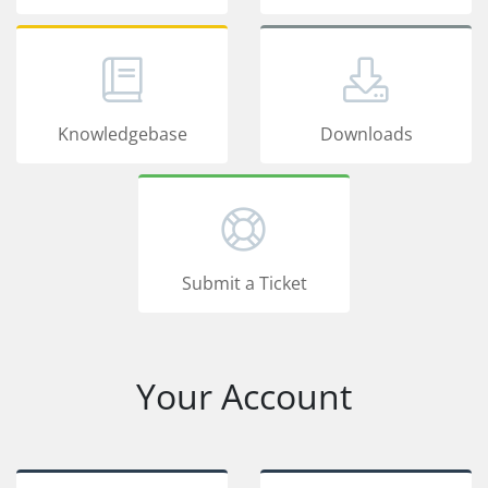
Knowledgebase
Downloads
Submit a Ticket
Your Account