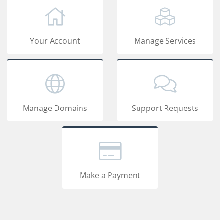
Your Account
Manage Services
Manage Domains
Support Requests
Make a Payment