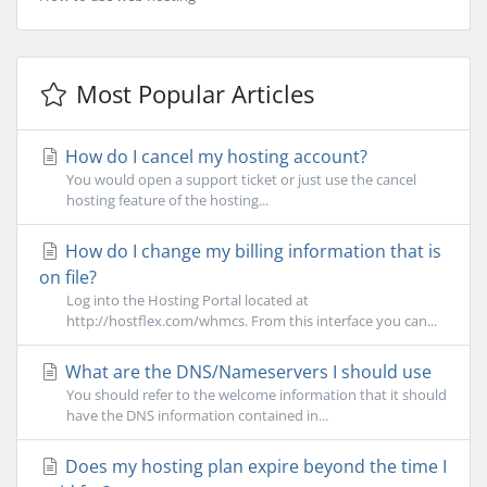
Most Popular Articles
How do I cancel my hosting account?
You would open a support ticket or just use the cancel
hosting feature of the hosting...
How do I change my billing information that is
on file?
Log into the Hosting Portal located at
http://hostflex.com/whmcs. From this interface you can...
What are the DNS/Nameservers I should use
You should refer to the welcome information that it should
have the DNS information contained in...
Does my hosting plan expire beyond the time I