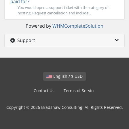
paid for?
You would open a support ticket with the category of
hosting. Request cancellation and include...
Powered by
WHMCompleteSolution
Support
English / $ USD
Contact Us
Terms of Service
Copyright © 2026 Bradshaw Consulting. All Rights Reserved.