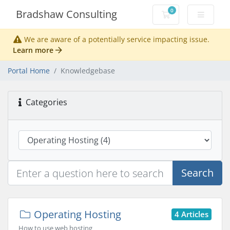
0
Bradshaw Consulting
Shopping Cart
We are aware of a potentially service impacting issue.
Learn more
Portal Home
Knowledgebase
Categories
Search
Operating Hosting
4 Articles
How to use web hosting