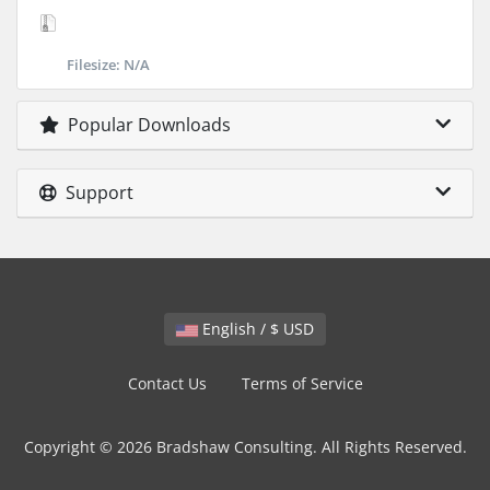
Filesize: N/A
Popular Downloads
Support
English / $ USD
Contact Us
Terms of Service
Copyright © 2026 Bradshaw Consulting. All Rights Reserved.