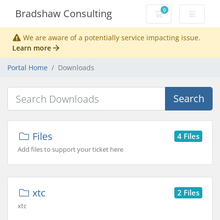
0
Bradshaw Consulting
Shopping Cart
We are aware of a potentially service impacting issue.
Learn more
Portal Home
Downloads
Search
Files
4 Files
Add files to support your ticket here
xtc
2 Files
xtc