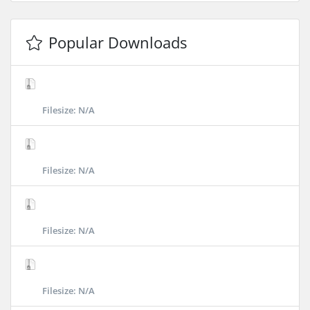
Popular Downloads
Filesize: N/A
Filesize: N/A
Filesize: N/A
Filesize: N/A